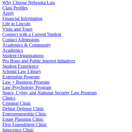
Why Choose Nebraska Law
Class Profiles
Apply
Financial Information
Life in Lincoln
Visits and Tours
Connect with a Current Student
Contact Admissions
Academics & Community
Academics
Student Organizations
Pro Bono and Public Interest Initiatives
Student Experience
Schmid Law Library
Externship Program
Law + Business Program
Law-Psychology Program
Space, Cyber, and National Security Law Program
Clinics
Criminal Clinic
Debtor Defense Clinic
Entrepreneurship Clinic
Estate Planning Clinic
First Amendment Clinic
Innocence Clinic