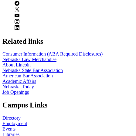
Related links
Consumer Information (ABA Required Disclosures)
Nebraska Law Merchandise
About Lincoln
Nebraska State Bar Association
American Bar Association
Academic Affairs
Nebraska Today
Job Openings
Campus Links
Directory
Employment
Events
Libraries