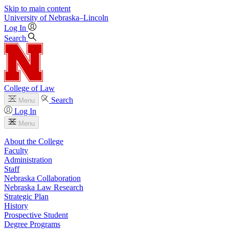
Skip to main content
University
of
Nebraska–Lincoln
Log In
Search
College of Law
Search
Menu
Log In
Menu
About the College
Faculty
Administration
Staff
Nebraska Collaboration
Nebraska Law Research
Strategic Plan
History
Prospective Student
Degree Programs