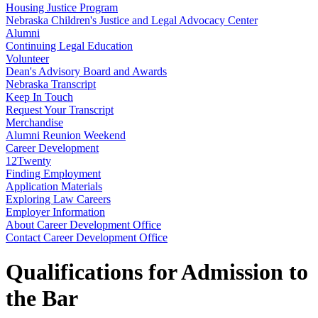
Housing Justice Program
Nebraska Children's Justice and Legal Advocacy Center
Alumni
Continuing Legal Education
Volunteer
Dean's Advisory Board and Awards
Nebraska Transcript
Keep In Touch
Request Your Transcript
Merchandise
Alumni Reunion Weekend
Career Development
12Twenty
Finding Employment
Application Materials
Exploring Law Careers
Employer Information
About Career Development Office
Contact Career Development Office
Qualifications for Admission to
the Bar