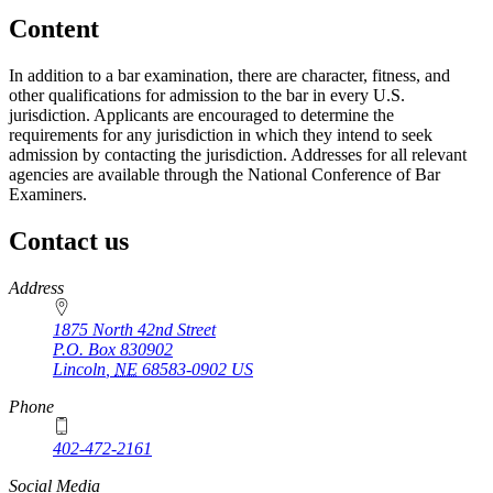
Content
In addition to a bar examination, there are character, fitness, and
other qualifications for admission to the bar in every U.S.
jurisdiction. Applicants are encouraged to determine the
requirements for any jurisdiction in which they intend to seek
admission by contacting the jurisdiction. Addresses for all relevant
agencies are available through the National Conference of Bar
Examiners.
Contact us
https://
www.unl.edu
Address
1875 North 42nd Street
P.O. Box
830902
Lincoln
,
NE
68583-0902
US
Phone
402-472-2161
Social Media