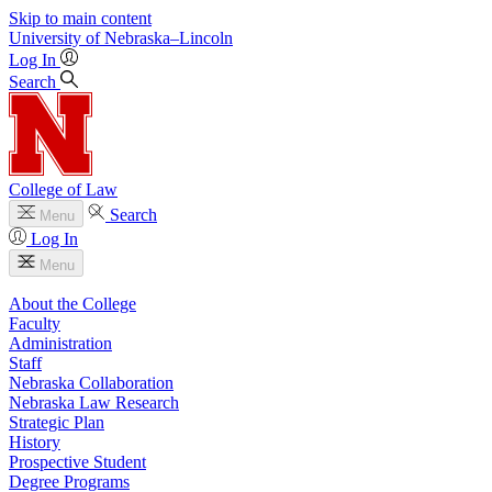
Skip to main content
University
of
Nebraska–Lincoln
Log In
Search
College of Law
Search
Menu
Log In
Menu
About the College
Faculty
Administration
Staff
Nebraska Collaboration
Nebraska Law Research
Strategic Plan
History
Prospective Student
Degree Programs