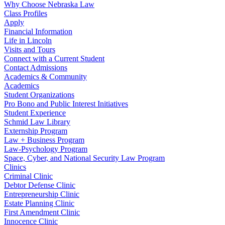
Why Choose Nebraska Law
Class Profiles
Apply
Financial Information
Life in Lincoln
Visits and Tours
Connect with a Current Student
Contact Admissions
Academics & Community
Academics
Student Organizations
Pro Bono and Public Interest Initiatives
Student Experience
Schmid Law Library
Externship Program
Law + Business Program
Law-Psychology Program
Space, Cyber, and National Security Law Program
Clinics
Criminal Clinic
Debtor Defense Clinic
Entrepreneurship Clinic
Estate Planning Clinic
First Amendment Clinic
Innocence Clinic