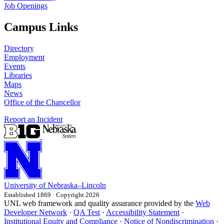
Job Openings
Campus Links
Directory
Employment
Events
Libraries
Maps
News
Office of the Chancellor
Report an Incident
University
of
Nebraska–Lincoln
Established 1869 · Copyright 2026
UNL web framework and quality assurance provided by the
Web
Developer Network
·
QA Test
·
Accessibility Statement
·
Institutional Equity and Compliance
·
Notice of Nondiscrimination
·