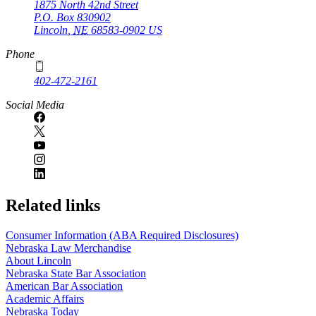
1875 North 42nd Street
P.O. Box
830902
Lincoln
,
NE
68583-0902
US
Phone
402-472-2161
Social Media
Related links
Consumer Information (ABA Required Disclosures)
Nebraska Law Merchandise
About Lincoln
Nebraska State Bar Association
American Bar Association
Academic Affairs
Nebraska Today