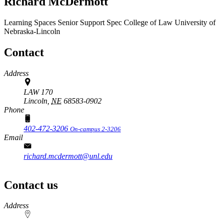
Richard McDermott
Learning Spaces Senior Support Spec
College of Law
University of
Nebraska-Lincoln
Contact
Address
LAW 170
Lincoln,
NE
68583-0902
Phone
402-472-3206
On-campus 2-3206
Email
richard.mcdermott@unl.edu
Contact us
https://
www.unl.edu
Address