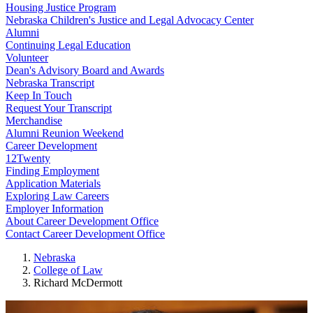
Housing Justice Program
Nebraska Children's Justice and Legal Advocacy Center
Alumni
Continuing Legal Education
Volunteer
Dean's Advisory Board and Awards
Nebraska Transcript
Keep In Touch
Request Your Transcript
Merchandise
Alumni Reunion Weekend
Career Development
12Twenty
Finding Employment
Application Materials
Exploring Law Careers
Employer Information
About Career Development Office
Contact Career Development Office
Nebraska
College of Law
Richard McDermott