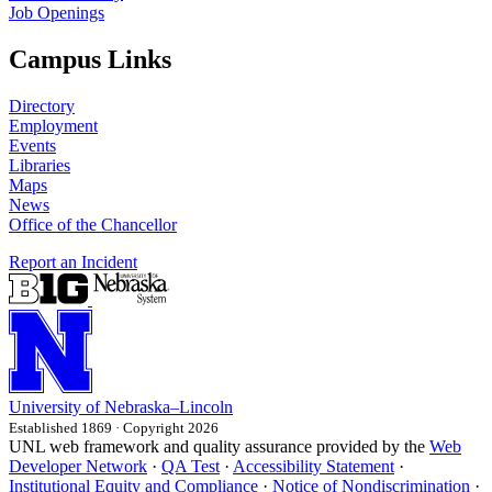
Job Openings
Campus Links
Directory
Employment
Events
Libraries
Maps
News
Office of the Chancellor
Report an Incident
University
of
Nebraska–Lincoln
Established 1869 · Copyright 2026
UNL web framework and quality assurance provided by the
Web
Developer Network
·
QA Test
·
Accessibility Statement
·
Institutional Equity and Compliance
·
Notice of Nondiscrimination
·