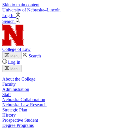
Skip to main content
University
of
Nebraska–Lincoln
Log In
Search
College of Law
Search
Menu
Log In
Menu
About the College
Faculty
Administration
Staff
Nebraska Collaboration
Nebraska Law Research
Strategic Plan
History
Prospective Student
Degree Programs