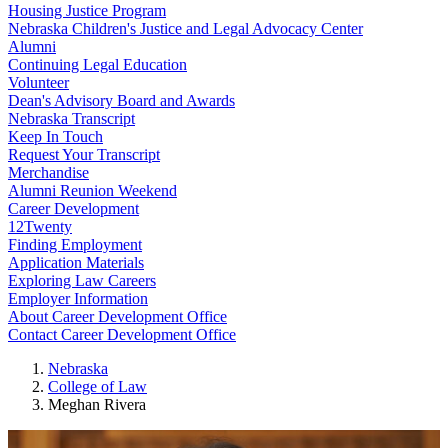
Housing Justice Program
Nebraska Children's Justice and Legal Advocacy Center
Alumni
Continuing Legal Education
Volunteer
Dean's Advisory Board and Awards
Nebraska Transcript
Keep In Touch
Request Your Transcript
Merchandise
Alumni Reunion Weekend
Career Development
12Twenty
Finding Employment
Application Materials
Exploring Law Careers
Employer Information
About Career Development Office
Contact Career Development Office
Nebraska
College of Law
Meghan Rivera