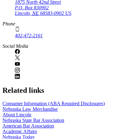
1875 North 42nd Street
P.O. Box
830902
Lincoln
,
NE
68583-0902
US
Phone
402-472-2161
Social Media
Related links
Consumer Information (ABA Required Disclosures)
Nebraska Law Merchandise
About Lincoln
Nebraska State Bar Association
American Bar Association
Academic Affairs
Nebraska Today