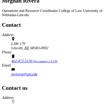
Meghan Rivera
Operations and Resource Coordinator
College of Law
University of
Nebraska-Lincoln
Contact
Address
LAW 179
Lincoln,
NE
68583-0902
Phone
402-472-5130
On-campus 2-5130
Email
mrivera@unl.edu
Contact us
https://
www.unl.edu
Address