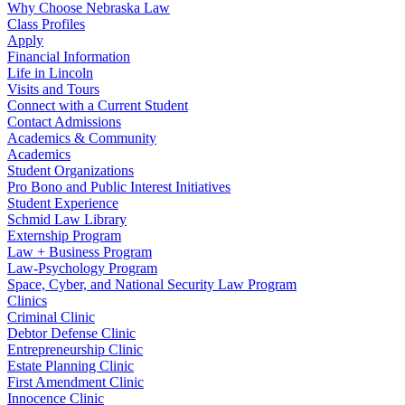
Why Choose Nebraska Law
Class Profiles
Apply
Financial Information
Life in Lincoln
Visits and Tours
Connect with a Current Student
Contact Admissions
Academics & Community
Academics
Student Organizations
Pro Bono and Public Interest Initiatives
Student Experience
Schmid Law Library
Externship Program
Law + Business Program
Law-Psychology Program
Space, Cyber, and National Security Law Program
Clinics
Criminal Clinic
Debtor Defense Clinic
Entrepreneurship Clinic
Estate Planning Clinic
First Amendment Clinic
Innocence Clinic