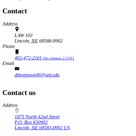
Contact
Address
LAW 103
Lincoln,
NE
68588-0902
Phone
402-472-2161
On-campus 2-2161
Email
dthompson46@unl.edu
Contact us
https://
www.unl.edu
Address
1875 North 42nd Street
P.O. Box
830902
Lincoln
,
NE
68583-0902
US