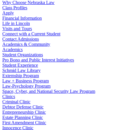
Why Choose Nebraska Law
Class Profiles
Apply
Financial Information
Life in Lincoln
Visits and Tours
Connect with a Current Student
Contact Admissions
Academics & Community
Academics
Student Organizations
Pro Bono and Public Interest Initiatives
Student Experience
Schmid Law Library
Externship Program
Law + Business Program
Law-Psychology Program
Space, Cyber, and National Security Law Program
Clinics
Criminal Clinic
Debtor Defense Clinic
Entrepreneurship Clinic
Estate Planning Clinic
First Amendment Clinic
Innocence Clinic