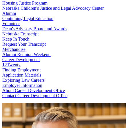
Housing Justice Program
Nebraska Children's Justice and Legal Advocacy Center
Alumni
Continuing Legal Education
Volunteer
Dean's Advisory Board and Awards
Nebraska Transcript
Keep In Touch
Request Your Transcript
Merchandise
Alumni Reunion Weekend
Career Development
12Twenty
Finding Employment
Application Materials
Exploring Law Careers
Employer Information
About Career Development Office
Contact Career Development Office