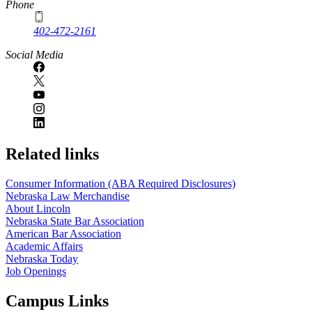
Phone
402-472-2161
Social Media
Related links
Consumer Information (ABA Required Disclosures)
Nebraska Law Merchandise
About Lincoln
Nebraska State Bar Association
American Bar Association
Academic Affairs
Nebraska Today
Job Openings
Campus Links