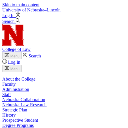
Skip to main content
University
of
Nebraska–Lincoln
Log In
Search
College of Law
Search
Menu
Log In
Menu
About the College
Faculty
Administration
Staff
Nebraska Collaboration
Nebraska Law Research
Strategic Plan
History
Prospective Student
Degree Programs