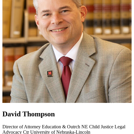
David Thompson
Director of Attorney Education & Outrch
NE Child Justice Legal
Advocacy Ctr
University of Nebraska-Lincoln