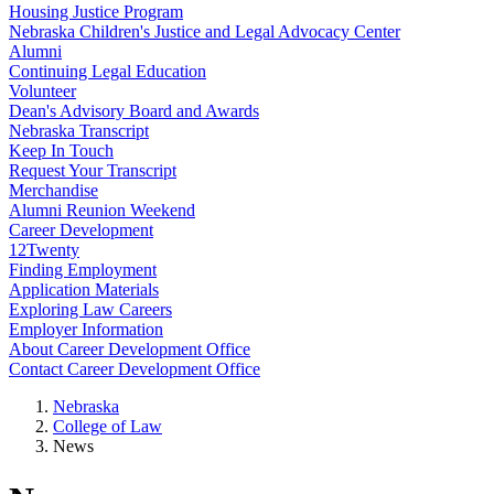
Housing Justice Program
Nebraska Children's Justice and Legal Advocacy Center
Alumni
Continuing Legal Education
Volunteer
Dean's Advisory Board and Awards
Nebraska Transcript
Keep In Touch
Request Your Transcript
Merchandise
Alumni Reunion Weekend
Career Development
12Twenty
Finding Employment
Application Materials
Exploring Law Careers
Employer Information
About Career Development Office
Contact Career Development Office
Nebraska
College of Law
News