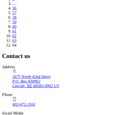
page
…
Page
56
Page
57
Page
58
Page
59
Page
60
Page
61
Page
62
Page
63
Current
64
page
Contact us
https://
www.unl.edu
Address
1875 North 42nd Street
P.O. Box
830902
Lincoln
,
NE
68583-0902
US
Phone
402-472-2161
Social Media