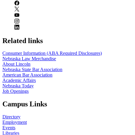
Related links
Consumer Information (ABA Required Disclosures)
Nebraska Law Merchandise
About Lincoln
Nebraska State Bar Association
American Bar Association
Academic Affairs
Nebraska Today
Job Openings
Campus Links
Directory
Employment
Events
Libraries