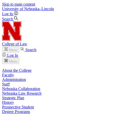
Skip to main content
University
of
Nebraska–Lincoln
Log In
Search
College of Law
Search
Menu
Log In
Menu
About the College
Faculty
Administration
Staff
Nebraska Collaboration
Nebraska Law Research
Strategic Plan
History
Prospective Student
Degree Programs