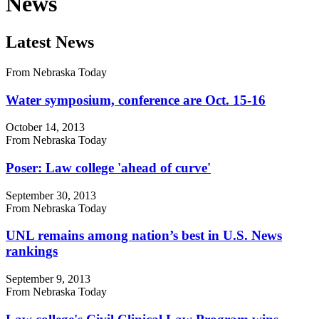
News
Latest News
From Nebraska Today
Water symposium, conference are Oct. 15-16
October 14, 2013
From Nebraska Today
Poser: Law college 'ahead of curve'
September 30, 2013
From Nebraska Today
UNL remains among nation’s best in U.S. News
rankings
September 9, 2013
From Nebraska Today