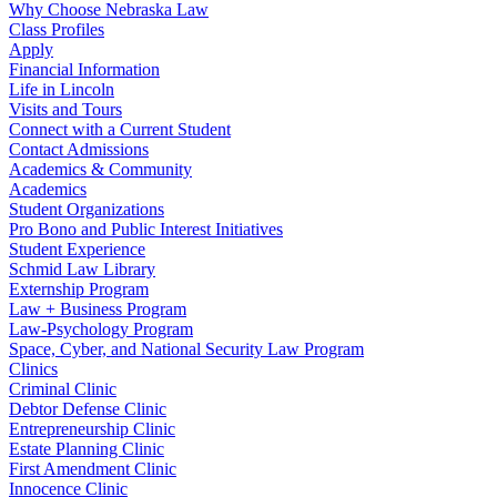
Why Choose Nebraska Law
Class Profiles
Apply
Financial Information
Life in Lincoln
Visits and Tours
Connect with a Current Student
Contact Admissions
Academics & Community
Academics
Student Organizations
Pro Bono and Public Interest Initiatives
Student Experience
Schmid Law Library
Externship Program
Law + Business Program
Law-Psychology Program
Space, Cyber, and National Security Law Program
Clinics
Criminal Clinic
Debtor Defense Clinic
Entrepreneurship Clinic
Estate Planning Clinic
First Amendment Clinic
Innocence Clinic