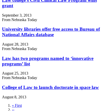
Law college's Civil Clinical Law Program wins
grant
September 3, 2013
From Nebraska Today
University libraries offer free access to Bureau of
National Affairs database
August 28, 2013
From Nebraska Today
Law has two programs named to ‘innovative
programs’ list
August 25, 2013
From Nebraska Today
College of Law to launch doctorate in space law
August 8, 2013
First
« First
page
Previous
‹‹