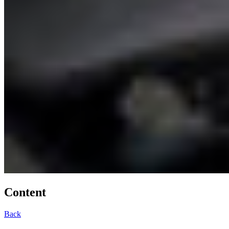
Content
Back