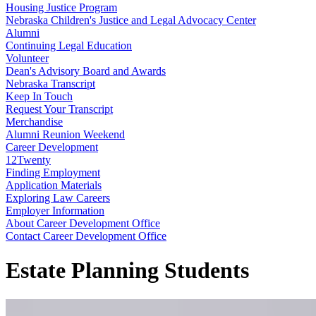
Housing Justice Program
Nebraska Children's Justice and Legal Advocacy Center
Alumni
Continuing Legal Education
Volunteer
Dean's Advisory Board and Awards
Nebraska Transcript
Keep In Touch
Request Your Transcript
Merchandise
Alumni Reunion Weekend
Career Development
12Twenty
Finding Employment
Application Materials
Exploring Law Careers
Employer Information
About Career Development Office
Contact Career Development Office
Estate Planning Students