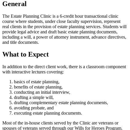
General
The Estate Planning Clinic is a 6-credit hour transactional clinic
course where students, under close faculty supervision, represent
real clients in the provision of estate planning services. Students will
provide legal advice and draft basic estate planning documents,
including a will, a power of attorney instrument, advance directives,
and title documents.
What to Expect
In addition to the direct client work, there is a classroom component
with interactive lectures covering:
basics of estate planning,
benefits of estate planning,
conducting an initial interview,
drafting a simple will,
drafting complementary estate planning documents,
avoiding probate, and
executing estate planning documents.
Most of the in-house clients served by the Clinic are veterans or
spouses of veterans served through our Wills for Heroes Program.