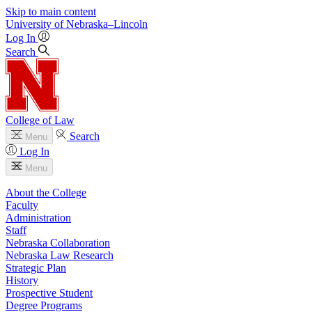
Skip to main content
University
of
Nebraska–Lincoln
Log In
Search
College of Law
Search
Menu
Log In
Menu
About the College
Faculty
Administration
Staff
Nebraska Collaboration
Nebraska Law Research
Strategic Plan
History
Prospective Student
Degree Programs