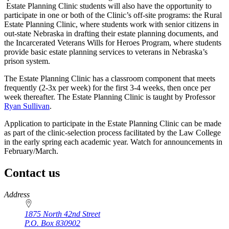
Estate Planning Clinic students will also have the opportunity to
participate in one or both of the Clinic’s off-site programs: the Rural
Estate Planning Clinic, where students work with senior citizens in
out-state Nebraska in drafting their estate planning documents, and
the Incarcerated Veterans Wills for Heroes Program, where students
provide basic estate planning services to veterans in Nebraska’s
prison system.
The Estate Planning Clinic has a classroom component that meets
frequently (2-3x per week) for the first 3-4 weeks, then once per
week thereafter. The Estate Planning Clinic is taught by Professor
Ryan Sullivan
.
Application to participate in the Estate Planning Clinic can be made
as part of the clinic-selection process facilitated by the Law College
in the early spring each academic year. Watch for announcements in
February/March.
Contact us
https://
www.unl.edu
Address
1875 North 42nd Street
P.O. Box
830902