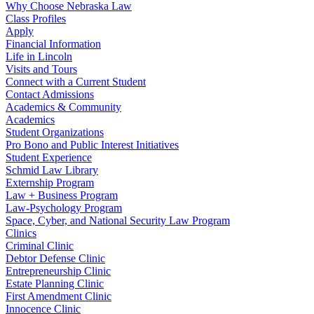
Why Choose Nebraska Law
Class Profiles
Apply
Financial Information
Life in Lincoln
Visits and Tours
Connect with a Current Student
Contact Admissions
Academics & Community
Academics
Student Organizations
Pro Bono and Public Interest Initiatives
Student Experience
Schmid Law Library
Externship Program
Law + Business Program
Law-Psychology Program
Space, Cyber, and National Security Law Program
Clinics
Criminal Clinic
Debtor Defense Clinic
Entrepreneurship Clinic
Estate Planning Clinic
First Amendment Clinic
Innocence Clinic