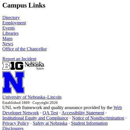
Campus Links
Directory
Employment
Events
Libraries
Maps
News
Office of the Chancellor
Report an Incident
University
of
Nebraska–Lincoln
Established 1869 · Copyright 2026
UNL web framework and quality assurance provided by the
Web
Developer Network
·
QA Test
·
Accessibility Statement
·
Institutional Equity and Compliance
·
Notice of Nondiscrimination
·
Privacy Policy
·
Safety at Nebraska
·
Student Information
Disclosures