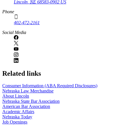
Lincoln
,
NE
68583-0902
US
Phone
402-472-2161
Social Media
Related links
Consumer Information (ABA Required Disclosures)
Nebraska Law Merchandise
About Lincoln
Nebraska State Bar Association
American Bar Association
Academic Affairs
Nebraska Today
Job Openings